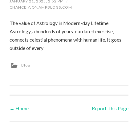
JANUARY 21, 2025, 2:52 PM
/
CHANCEIYJQY.AMPBLOGS.COM
The value of Astrology in Modern-day Lifetime
Astrology, a hundreds of years-outdated exercise,
connects celestial phenomena with human life. It goes
outside of every
Blog
←
Home
Report This Page
Post navigation