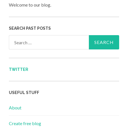
Welcome to our blog.
SEARCH PAST POSTS
Search for:
TWITTER
USEFUL STUFF
About
Create free blog