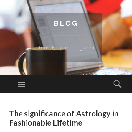
BLOG
chanceiyjqy.ampblogs.com
Menu
Sear
SKIP TO CONTENT
The significance of Astrology in
Fashionable Lifetime