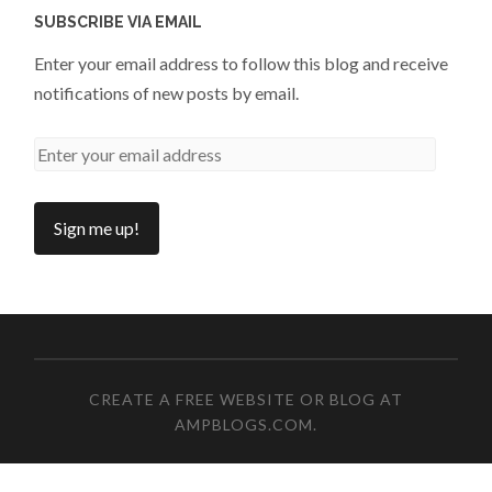
SUBSCRIBE VIA EMAIL
Enter your email address to follow this blog and receive
notifications of new posts by email.
CREATE A FREE WEBSITE OR BLOG AT
AMPBLOGS.COM
.